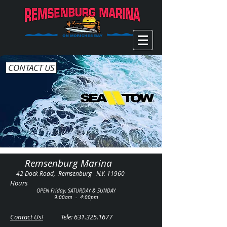
CONTACT US
Remsenburg Marina
42 Dock Road, Remsenburg N.Y. 11960
Hours
OPEN Friday, SATURDAY & SUNDAY
9:00am - 4:00pm
Contact Us!
Tele:
631.325.1677