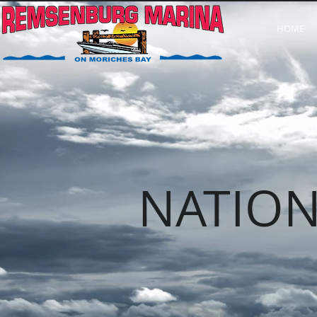
HOME
NATION