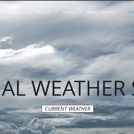
MARINA
PHOTOS
VIDEO
BOATS FOR SALE
CU
AL WEATHER 
CURRENT WEATHER