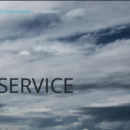
STOMER CORNER
CONTACT
SERVICE